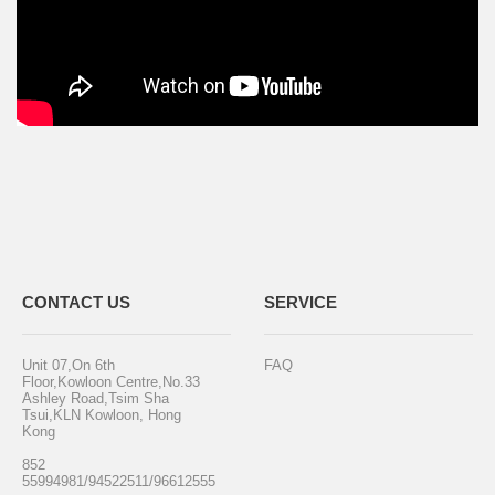
CONTACT US
SERVICE
Unit 07,On 6th
FAQ
Floor,Kowloon Centre,No.33
Ashley Road,Tsim Sha
Tsui,KLN Kowloon, Hong
Kong
852
55994981/94522511/96612555