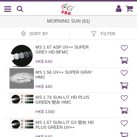
MORNING SUN (61)
SORT BY
FILTER
MS 1.67 ASP UV++ SUPER
GREY HD-BFMC
HK$ 640
MS 1.56 UV++ SUPER GRAY
HMC
HK$ 440
MS 1.74 SUN-LIT HD PLUS
GREEN 變灰 HMC
HK$ 1340
MS 1.67 SUN-LIT G3 變灰 HD
PLUS GREEN UV++
HK$ 640