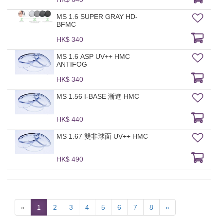
MS 1.6 SUPER GRAY HD-
BFMC
HK$ 340
MS 1.6 ASP UV++ HMC
ANTIFOG
HK$ 340
MS 1.56 I-BASE 漸進 HMC
HK$ 440
MS 1.67 雙非球面 UV++ HMC
HK$ 490
«
1
2
3
4
5
6
7
8
»