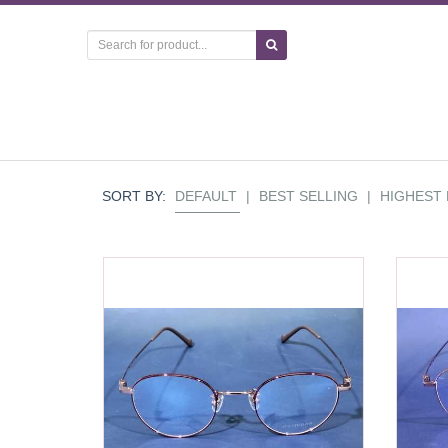
SORT BY:
DEFAULT
|
BEST SELLING
|
HIGHEST 