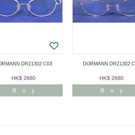
ORMANN DR21302 C03
DORMANN DR21302 C
HK$ 2680
HK$ 2680
Buy
Buy