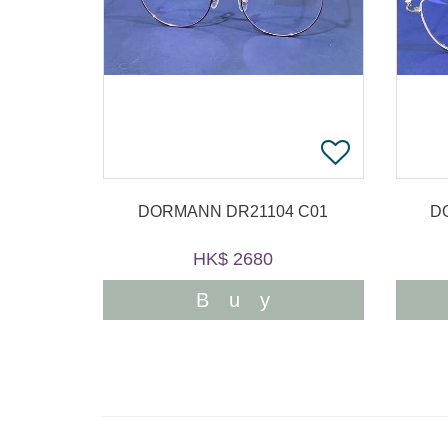
DORMANN DR21104 C01
D
HK$ 2680
Buy