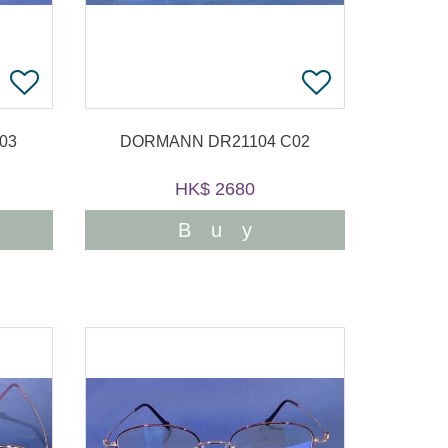
03
DORMANN DR21104 C02
HK$ 2680
Buy