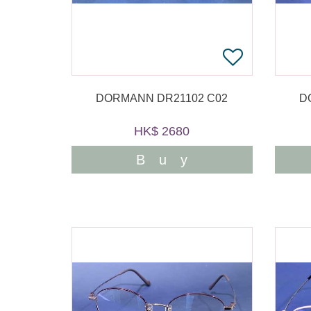
DORMANN DR21102 C02
D
HK$ 2680
Buy