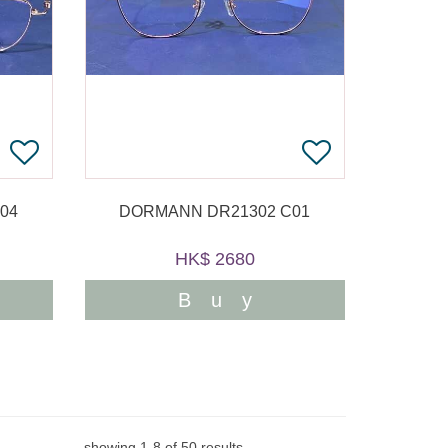
04
DORMANN DR21302 C01
HK$ 2680
Buy
showing
1
-
8
of
50
results