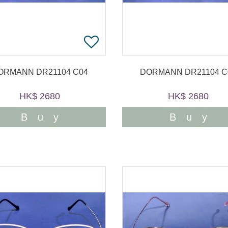
ORMANN DR21104 C04
DORMANN DR21104 C
HK$ 2680
HK$ 2680
Buy
Buy