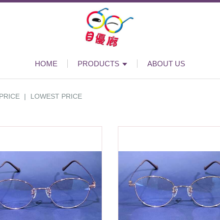
HOME
PRODUCTS
ABOUT US
PRICE
|
LOWEST PRICE