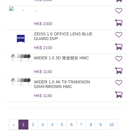
，
HK$ 2300
ZEISS 1.5 OFFICE LENS BLUE
GUARD DVP
HK$ 2100
WIDER 1.6 3D 漸進變灰 HMC
HK$ 1140
WIDER 1.6 4K T8 TRANISION
GRAY/BROWN HMC
HK$ 1140
«
1
2
3
4
5
6
7
8
9
10