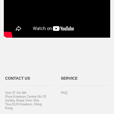
CONTACT US
SERVICE
Unit 07,On 6th
FAQ
Floor,Kowloon Centre,No.33
Ashley Road,Tsim Sha
Tsui,KLN Kowloon, Hong
Kong