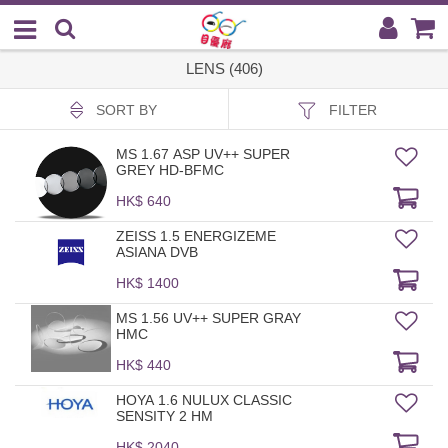
LENS (406)
SORT BY
FILTER
MS 1.67 ASP UV++ SUPER
GREY HD-BFMC
HK$ 640
ZEISS 1.5 ENERGIZEME
ASIANA DVB
HK$ 1400
MS 1.56 UV++ SUPER GRAY
HMC
HK$ 440
HOYA 1.6 NULUX CLASSIC
SENSITY 2 HM
HK$ 2040