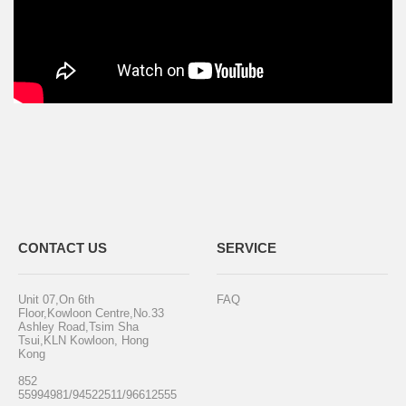
CONTACT US
SERVICE
Unit 07,On 6th
FAQ
Floor,Kowloon Centre,No.33
Ashley Road,Tsim Sha
Tsui,KLN Kowloon, Hong
Kong
852
55994981/94522511/96612555