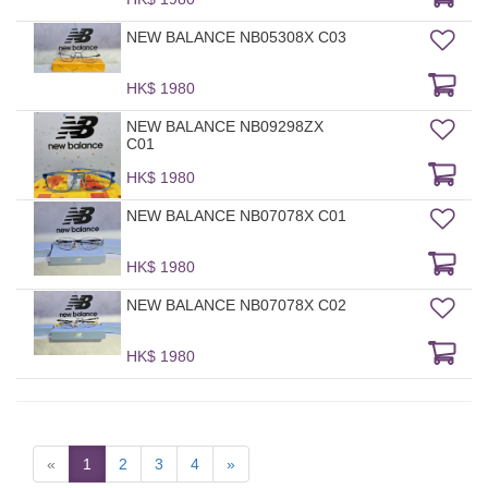
NEW BALANCE NB05308X C03
HK$ 1980
NEW BALANCE NB09298ZX
C01
HK$ 1980
NEW BALANCE NB07078X C01
HK$ 1980
NEW BALANCE NB07078X C02
HK$ 1980
«
1
2
3
4
»