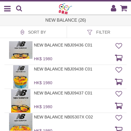
NEW BALANCE (26)
SORT BY
FILTER
NEW BALANCE NBJ09436 C01
HK$ 1980
NEW BALANCE NBJ09438 C01
HK$ 1980
NEW BALANCE NBJ09437 C01
HK$ 1980
NEW BALANCE NB05307X C02
HK$ 1980