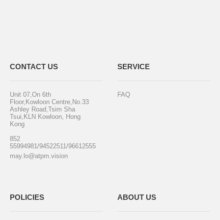
CONTACT US
SERVICE
Unit 07,On 6th
FAQ
Floor,Kowloon Centre,No.33
Ashley Road,Tsim Sha
Tsui,KLN Kowloon, Hong
Kong
852
55994981/94522511/96612555
may.lo@atpm.vision
POLICIES
ABOUT US