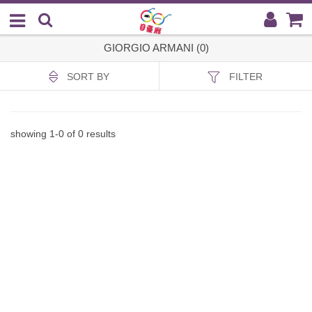
GIORGIO ARMANI (0)
SORT BY
FILTER
showing
1
-
0
of
0
results