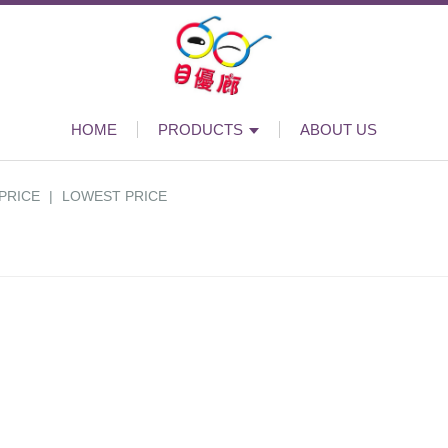
HOME
PRODUCTS
ABOUT US
PRICE
|
LOWEST PRICE