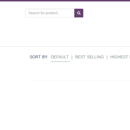
SORT BY:
DEFAULT
|
BEST SELLING
|
HIGHEST 