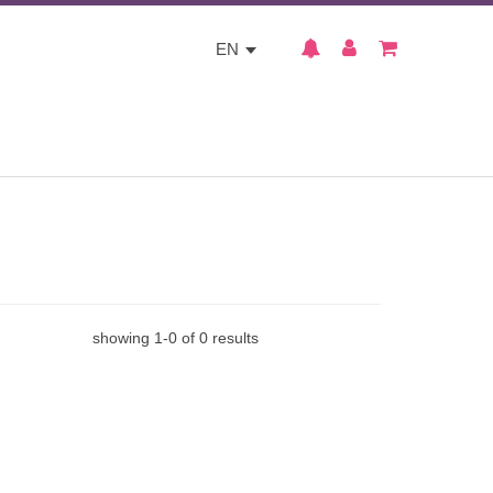
EN
showing
1
-
0
of
0
results