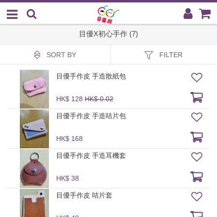
目優X初心手作 (7)
SORT BY
FILTER
目優手作皮 手造散紙包
HK$ 128
HK$ 0.02
目優手作皮 手造咭片包
HK$ 168
目優手作皮 手造耳機套
HK$ 38
目優手作皮 咭片套