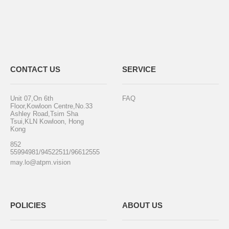
CONTACT US
SERVICE
Unit 07,On 6th
FAQ
Floor,Kowloon Centre,No.33
Ashley Road,Tsim Sha
Tsui,KLN Kowloon, Hong
Kong
852
55994981/94522511/96612555
may.lo@atpm.vision
POLICIES
ABOUT US