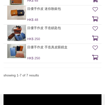
HK$ 48
目優手作皮 迷你散銀包
HK$ 48
目優手作皮 手造鎖匙包
HK$ 250
目優手作皮 手造真皮眼鏡盒
HK$ 250
showing
1
-
7
of
7
results