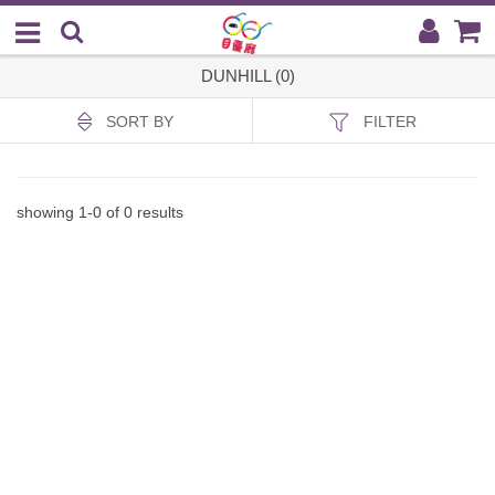
DUNHILL (0)
SORT BY
FILTER
showing
1
-
0
of
0
results