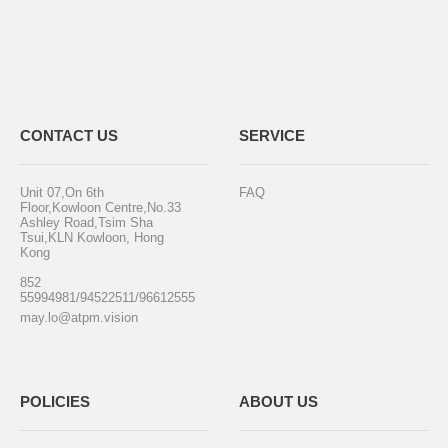
CONTACT US
SERVICE
Unit 07,On 6th
FAQ
Floor,Kowloon Centre,No.33
Ashley Road,Tsim Sha
Tsui,KLN Kowloon, Hong
Kong
852
55994981/94522511/96612555
may.lo@atpm.vision
POLICIES
ABOUT US