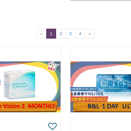
«
1
2
3
4
»