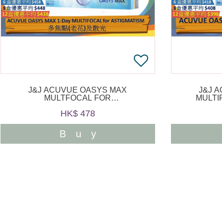
J&J ACUVUE OASYS MAX
J&J 
MULTFOCAL FOR
MULTI
ASTIGMATISM 1 DAY 30PCS
HK$ 478
Buy