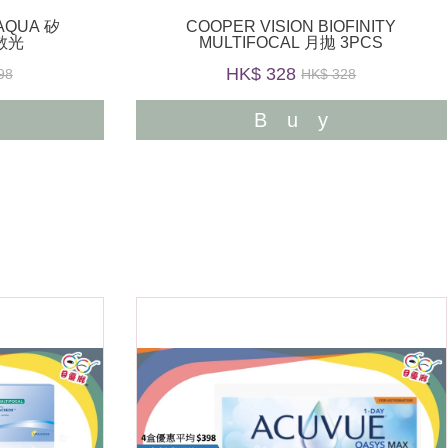
OAQUA 矽
COOPER VISION BIOFINITY
散光
MULTIFOCAL 月拋 3PCS
HK$ 328
98
HK$ 328
y
Buy