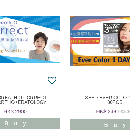
BREATH-O CORRECT
SEED EVER COLOR
ORTHOKERATOLOGY
30PCS
HK$ 2900
HK$ 348
HK$ 3
Buy
Bu