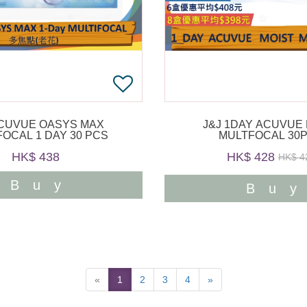
ACUVUE OASYS MAX
J&J 1DAY ACUVUE
FOCAL 1 DAY 30 PCS
MULTFOCAL 30
HK$ 438
HK$ 428
HK$ 4
Buy
Bu
«
1
2
3
4
»