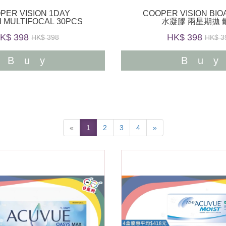
PER VISION 1DAY
COOPER VISION BI
I MULTIFOCAL 30PCS
水凝膠 兩星期拋 
K$ 398
HK$ 398
HK$ 398
HK$ 3
Buy
Bu
«
1
2
3
4
»