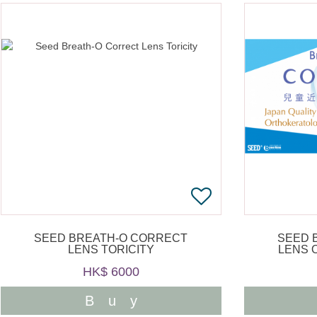
SEED BREATH-O CORRECT
SEED 
LENS TORICITY
LENS 
HK$ 6000
Buy