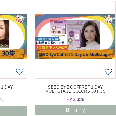
 1 DAY
SEED EYE COFFRET 1 DAY
MULTISTAGE COLORS 30 PCS
HK$ 328
48
Buy
y