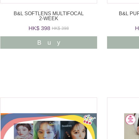
B&L SOFTLENS MULTIFOCAL
B&L PU
2-WEEK
HK$ 398
H
HK$ 398
Buy