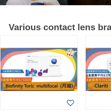
Various contact lens br