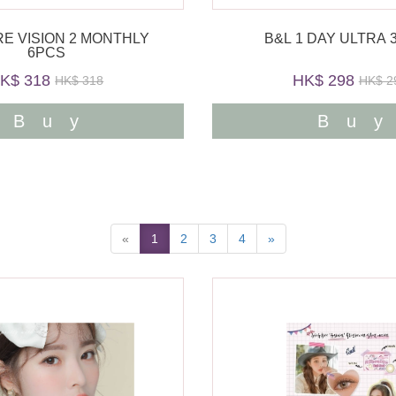
RE VISION 2 MONTHLY
B&L 1 DAY ULTRA 
6PCS
K$ 318
HK$ 298
HK$ 318
HK$ 2
Buy
Bu
«
1
2
3
4
»