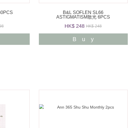
30PCS
B&L SOFLEN SL66
ASTIGMATISM散光 6PCS
HK$ 248
98
HK$ 248
y
Buy