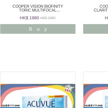
COOPER VISION BIOFINITY
COO
TORIC MULTIFOCAL
CLARIT
MONTHLY 6PCS
HK$ 1980
H
HK$ 1980
Buy