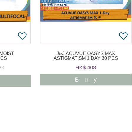
 MOIST
J&J ACUVUE OASYS MAX
PCS
ASTIGMATISM 1 DAY 30 PCS
HK$ 408
28
Buy
y