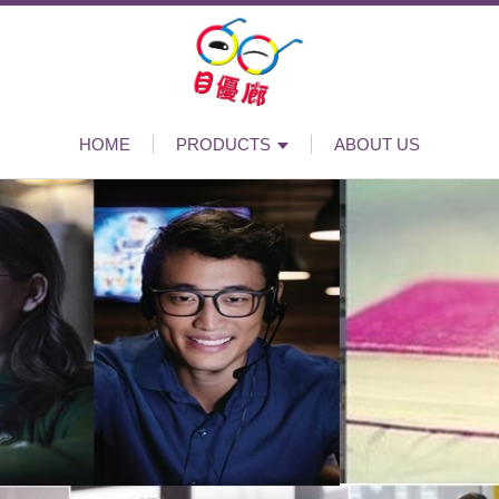
HOME
PRODUCTS
ABOUT US