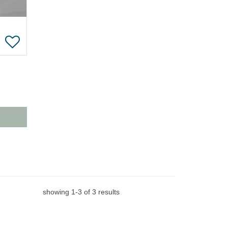
showing
1
-
3
of
3
results