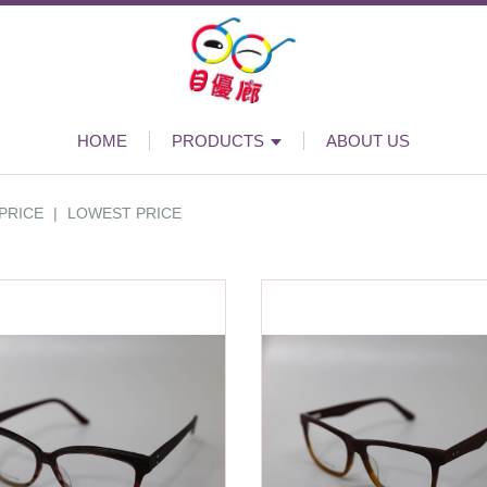
HOME
PRODUCTS
ABOUT US
PRICE
|
LOWEST PRICE