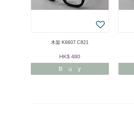
木架 K6607 C821
HK$ 480
Buy