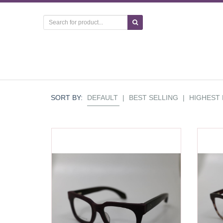
SORT BY:
DEFAULT
|
BEST SELLING
|
HIGHEST 