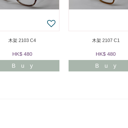
木架 2103 C4
木架 2107 C1
HK$ 480
HK$ 480
Buy
Buy