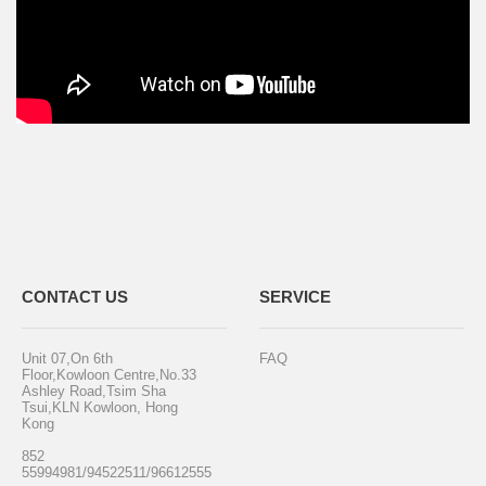
CONTACT US
SERVICE
Unit 07,On 6th
FAQ
Floor,Kowloon Centre,No.33
Ashley Road,Tsim Sha
Tsui,KLN Kowloon, Hong
Kong
852
55994981/94522511/96612555