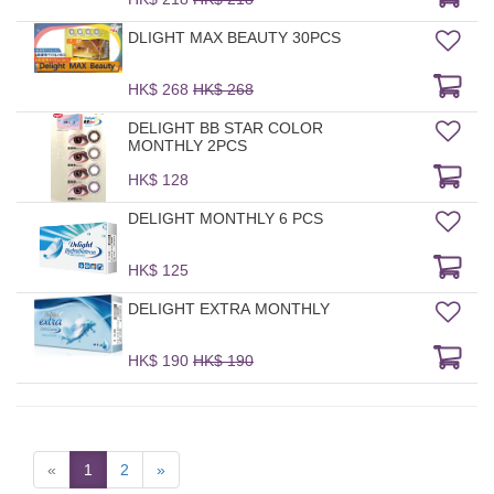
DLIGHT MAX BEAUTY 30PCS
HK$ 268
HK$ 268
DELIGHT BB STAR COLOR
MONTHLY 2PCS
HK$ 128
DELIGHT MONTHLY 6 PCS
HK$ 125
DELIGHT EXTRA MONTHLY
HK$ 190
HK$ 190
«
1
2
»