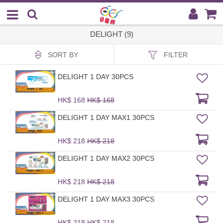
DELIGHT (9)
SORT BY
FILTER
DELIGHT 1 DAY 30PCS
HK$ 168
HK$ 168
DELIGHT 1 DAY MAX1 30PCS
HK$ 218
HK$ 218
DELIGHT 1 DAY MAX2 30PCS
HK$ 218
HK$ 218
DELIGHT 1 DAY MAX3 30PCS
HK$ 218
HK$ 218