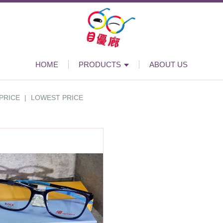
HOME
PRODUCTS
ABOUT US
PRICE
|
LOWEST PRICE