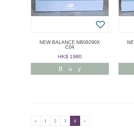
NEW BALANCE NB09290X
NE
C04
HK$ 1980
Buy
«
1
2
3
4
»