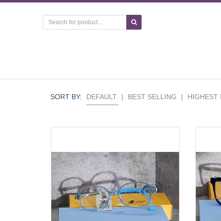
SORT BY:
DEFAULT
|
BEST SELLING
|
HIGHEST 