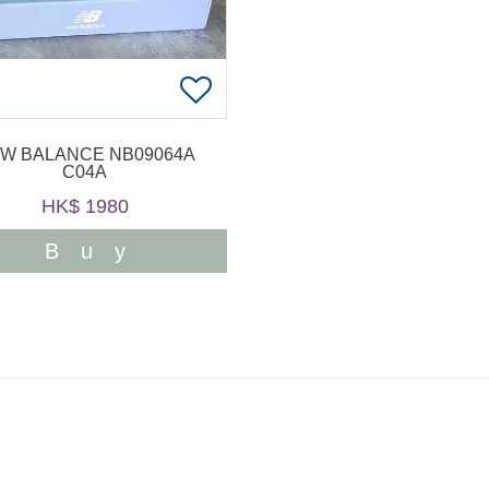
W BALANCE NB09064A
C04A
HK$ 1980
Buy