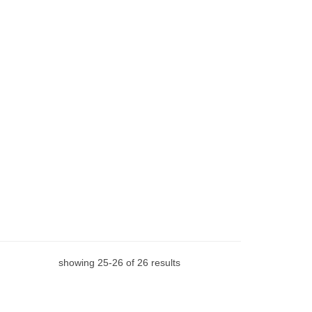
showing
25
-
26
of
26
results