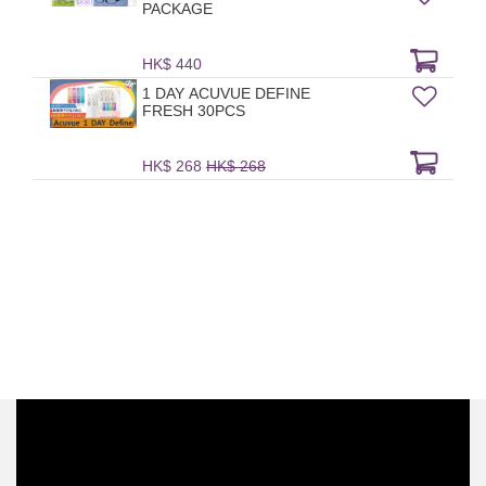
PACKAGE
HK$ 440
1 DAY ACUVUE DEFINE
FRESH 30PCS
HK$ 268
HK$ 268