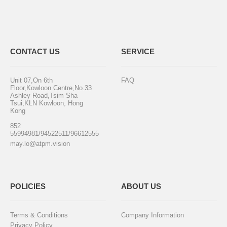
CONTACT US
SERVICE
Unit 07,On 6th
FAQ
Floor,Kowloon Centre,No.33
Ashley Road,Tsim Sha
Tsui,KLN Kowloon, Hong
Kong
852
55994981/94522511/96612555
may.lo@atpm.vision
POLICIES
ABOUT US
Terms & Conditions
Company Information
Privacy Policy