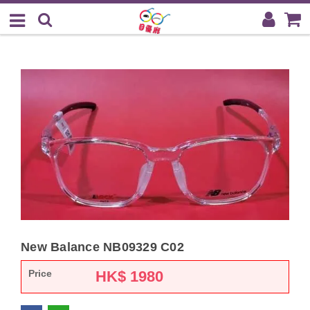
New Balance NB09329 C02
Price
HK$
1980