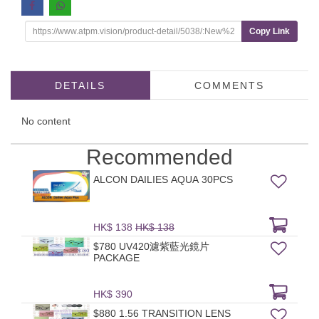
Copy Link
DETAILS
COMMENTS
No content
Recommended
ALCON DAILIES AQUA 30PCS
HK$ 138
HK$ 138
$780 UV420濾紫藍光鏡片
PACKAGE
HK$ 390
$880 1.56 TRANSITION LENS