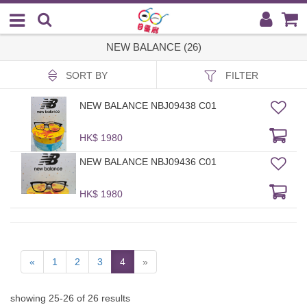
NEW BALANCE (26)
SORT BY
FILTER
NEW BALANCE NBJ09438 C01
HK$ 1980
NEW BALANCE NBJ09436 C01
HK$ 1980
«
1
2
3
4
»
showing
25
-
26
of
26
results