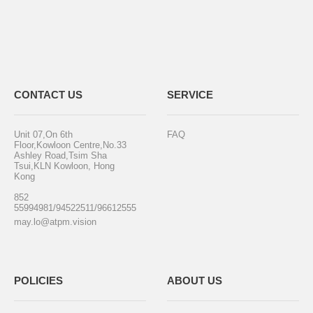
CONTACT US
SERVICE
Unit 07,On 6th
FAQ
Floor,Kowloon Centre,No.33
Ashley Road,Tsim Sha
Tsui,KLN Kowloon, Hong
Kong
852
55994981/94522511/96612555
may.lo@atpm.vision
POLICIES
ABOUT US