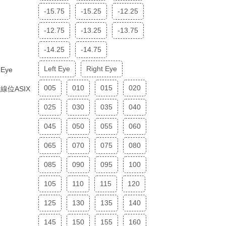
-15.75
-15.25
-12.25
-12.75
-13.25
-13.75
-14.25
-14.75
Left Eye
Right Eye
Eye
005
010
015
020
線位ASIX
025
030
035
040
045
050
055
060
065
070
075
080
085
090
095
100
105
110
115
120
125
130
135
140
145
150
155
160