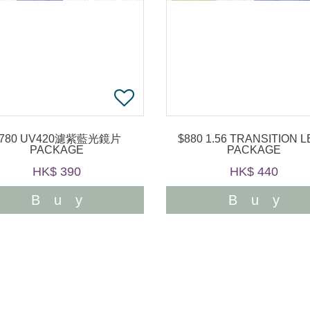
$780 UV420濾紫藍光鏡片
$880 1.56 TRANSITION LENS
PACKAGE
PACKAGE
HK$ 390
HK$ 440
Buy
Buy