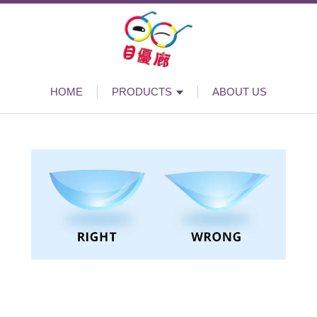
HOME
PRODUCTS
ABOUT US