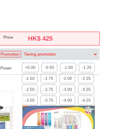
Price
HK$
425
Promotion
Tiering promotion
+0.00
-0.50
-1.00
-1.25
Power
-1.50
-1.75
-2.00
-2.25
-2.50
-2.75
-3.00
-3.25
-3.50
-3.75
-4.00
-4.25
-4.50
-4.75
-5.00
-5.25
-5.50
-5.75
-6.00
-6.25