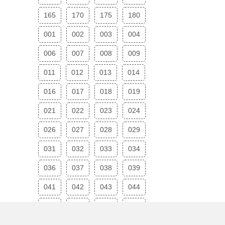
165
170
175
180
001
002
003
004
006
007
008
009
011
012
013
014
016
017
018
019
021
022
023
024
026
027
028
029
031
032
033
034
036
037
038
039
041
042
043
044
046
047
048
049