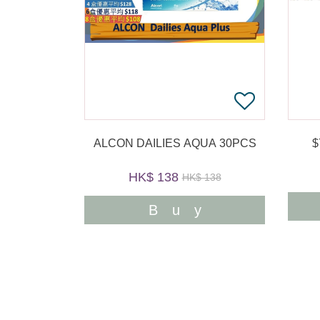
ALCON DAILIES AQUA 30PCS
HK$ 138
HK$ 138
Buy