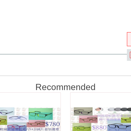
Recommended