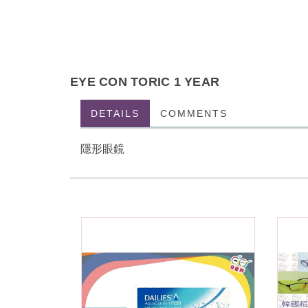
EYE CON TORIC 1 YEAR
DETAILS
COMMENTS
隱形眼鏡