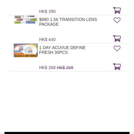
HK$ 390
$880 1.56 TRANSITION LENS
PACKAGE
HK$ 440
1 DAY ACUVUE DEFINE
FRESH 30PCS
HK$ 268
HK$ 268