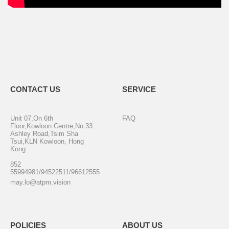
CONTACT US
SERVICE
Unit 07,On 6th
FAQ
Floor,Kowloon Centre,No.33
Ashley Road,Tsim Sha
Tsui,KLN Kowloon, Hong
Kong
852
55994981/94522511/96612555
may.lo@atpm.vision
POLICIES
ABOUT US