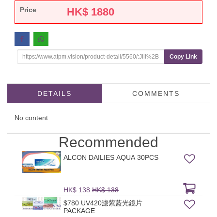
Price
HK$
1880
Copy Link
DETAILS
COMMENTS
No content
Recommended
ALCON DAILIES AQUA 30PCS
HK$ 138
HK$ 138
$780 UV420濾紫藍光鏡片
PACKAGE