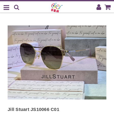
Jill Stuart JS10066 C01