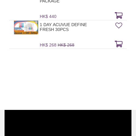
PACKAGE
HK$ 440
1 DAY ACUVUE DEFINE
FRESH 30PCS
HK$ 268
HK$ 268