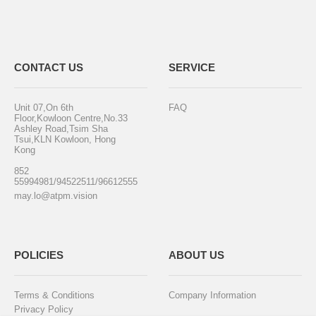
CONTACT US
SERVICE
Unit 07,On 6th
FAQ
Floor,Kowloon Centre,No.33
Ashley Road,Tsim Sha
Tsui,KLN Kowloon, Hong
Kong
852
55994981/94522511/96612555
may.lo@atpm.vision
POLICIES
ABOUT US
Terms & Conditions
Company Information
Privacy Policy