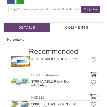
Copy Link
DETAILS
COMMENTS
No content
Recommended
ALCON DAILIES AQUA 30PCS
HK$ 138
HK$ 138
$780 UV420濾紫藍光鏡片
PACKAGE
HK$ 390
$880 1.56 TRANSITION LENS