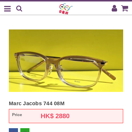
Marc Jacobs 744 08M
Price
HK$
2880