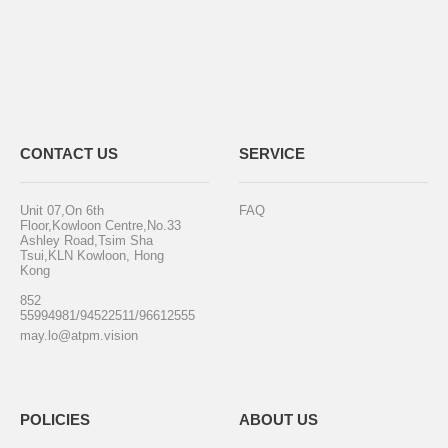
CONTACT US
SERVICE
Unit 07,On 6th
FAQ
Floor,Kowloon Centre,No.33
Ashley Road,Tsim Sha
Tsui,KLN Kowloon, Hong
Kong
852
55994981/94522511/96612555
may.lo@atpm.vision
POLICIES
ABOUT US