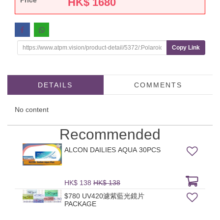
Price
HK$
1680
Copy Link
DETAILS
COMMENTS
No content
Recommended
ALCON DAILIES AQUA 30PCS
HK$ 138
HK$ 138
$780 UV420濾紫藍光鏡片
PACKAGE