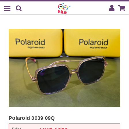
Polaroid 0039 09Q