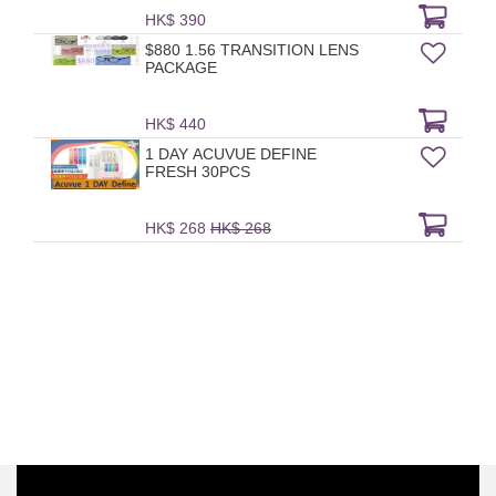
HK$ 390
$880 1.56 TRANSITION LENS
PACKAGE
HK$ 440
1 DAY ACUVUE DEFINE
FRESH 30PCS
HK$ 268
HK$ 268