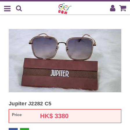
Jupiter J2282 C5
Price
HK$
3380