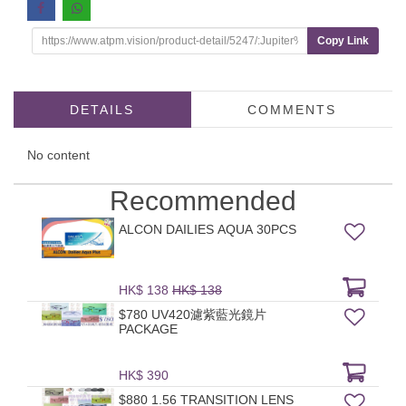
Copy Link
DETAILS
COMMENTS
No content
Recommended
ALCON DAILIES AQUA 30PCS
HK$ 138
HK$ 138
$780 UV420濾紫藍光鏡片
PACKAGE
HK$ 390
$880 1.56 TRANSITION LENS