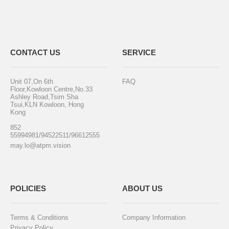
CONTACT US
SERVICE
Unit 07,On 6th
FAQ
Floor,Kowloon Centre,No.33
Ashley Road,Tsim Sha
Tsui,KLN Kowloon, Hong
Kong
852
55994981/94522511/96612555
may.lo@atpm.vision
POLICIES
ABOUT US
Terms & Conditions
Company Information
Privacy Policy