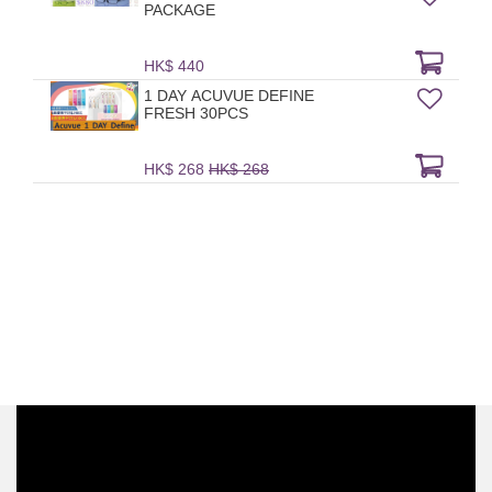
PACKAGE
HK$ 440
1 DAY ACUVUE DEFINE
FRESH 30PCS
HK$ 268
HK$ 268