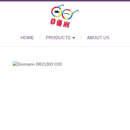
HOME
PRODUCTS
ABOUT US