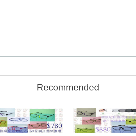
Recommended