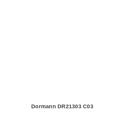
Dormann DR21303 C03