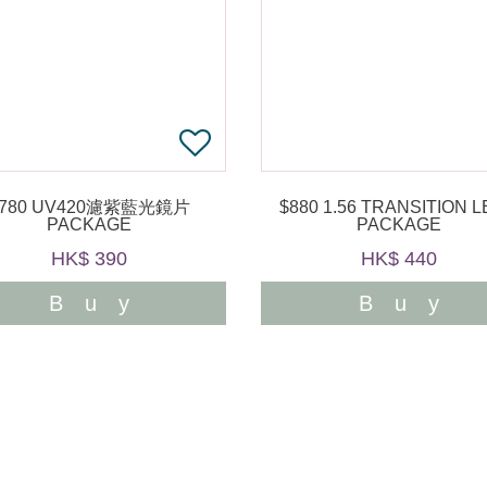
$780 UV420濾紫藍光鏡片
$880 1.56 TRANSITION LENS
PACKAGE
PACKAGE
HK$ 390
HK$ 440
Buy
Buy