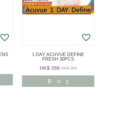
1 DAY ACUVUE DEFINE
FRESH 30PCS
HK$ 268
HK$ 268
Buy