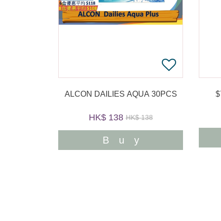
ALCON DAILIES AQUA 30PCS
HK$ 138
HK$ 138
Buy