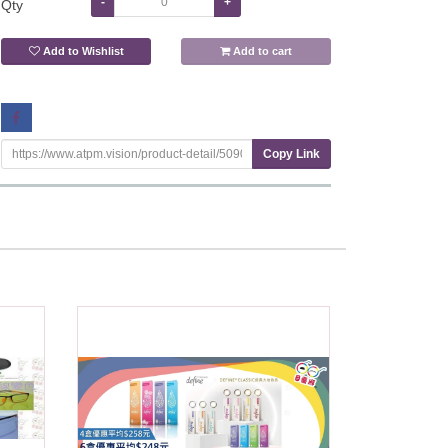
-
+
Qty
Add to Wishlist
Add to cart
Copy Link