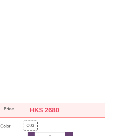
Price
HK$
2680
C03
Color