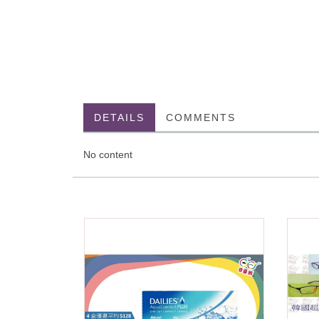
DETAILS
COMMENTS
No content