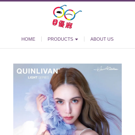
HOME
PRODUCTS
ABOUT US