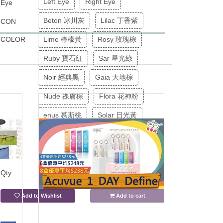
Left Eye
Right Eye
Eye
Beton 冰川灰
Lilac 丁香紫
CON
COLOR
Lime 檸檬黃
Rosy 玫瑰棕
Ruby 寶石紅
Sar 星光綠
Noir 經典黑
Gaia 大地棕
Nude 祼膚棕
Flora 花神粉
enus 慕斯桃
Solar 日光黃
Ciel 天堂藍
Olive 㦑㰖綠
Stone 岩石灰
-
+
Qty
Add to Wishlist
Add to cart