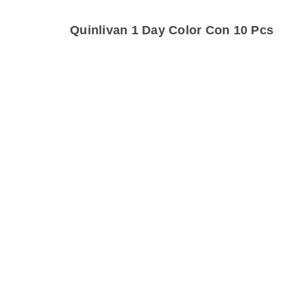
Quinlivan 1 Day Color Con 10 Pcs