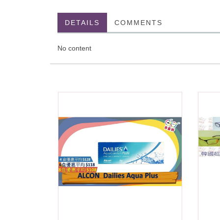
DETAILS
COMMENTS
No content