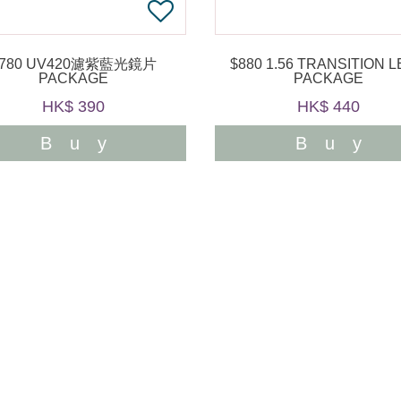
$780 UV420濾紫藍光鏡片
$880 1.56 TRANSITION LENS
PACKAGE
PACKAGE
HK$ 390
HK$ 440
Buy
Buy