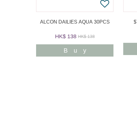
ALCON DAILIES AQUA 30PCS
HK$ 138
HK$ 138
Buy