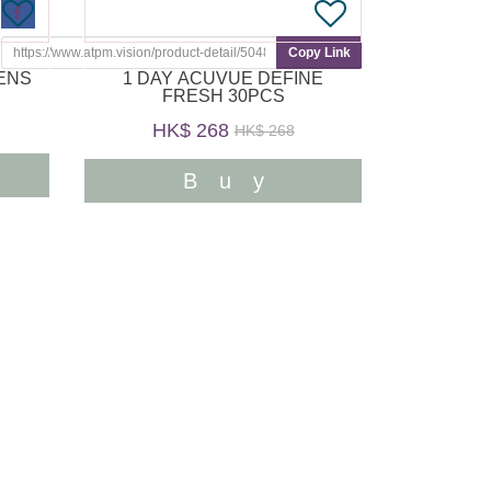
Copy Link
1 DAY ACUVUE DEFINE
FRESH 30PCS
HK$ 268
HK$ 268
Buy