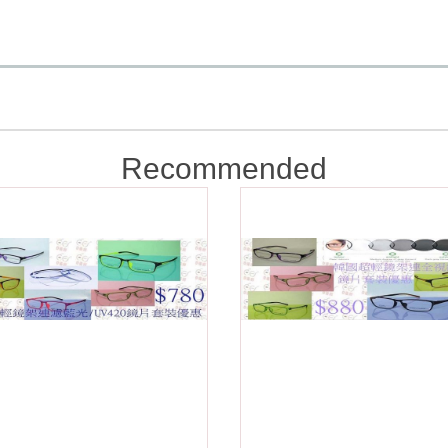
Recommended