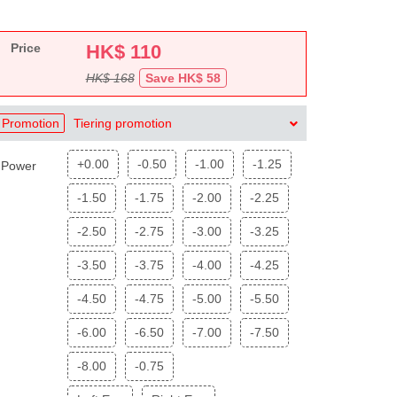
Price
HK$
110
HK$ 168
Save HK$ 58
Promotion
Tiering promotion
+0.00
-0.50
-1.00
-1.25
Power
-1.50
-1.75
-2.00
-2.25
-2.50
-2.75
-3.00
-3.25
-3.50
-3.75
-4.00
-4.25
-4.50
-4.75
-5.00
-5.50
-6.00
-6.50
-7.00
-7.50
-8.00
-0.75