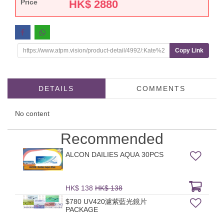
Price
HK$
2880
Copy Link
DETAILS
COMMENTS
No content
Recommended
ALCON DAILIES AQUA 30PCS
HK$ 138
HK$ 138
$780 UV420濾紫藍光鏡片
PACKAGE