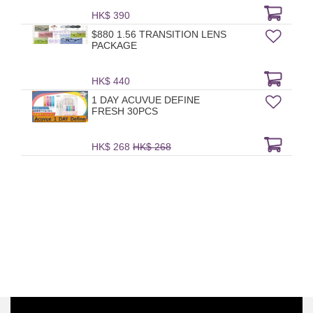
HK$ 390
$880 1.56 TRANSITION LENS
PACKAGE
HK$ 440
1 DAY ACUVUE DEFINE
FRESH 30PCS
HK$ 268
HK$ 268