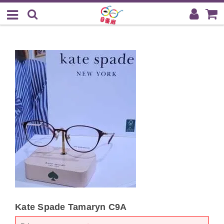
Kate Spade Tamaryn C9A