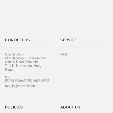
CONTACT US
SERVICE
Unit 07,On 6th
FAQ
Floor,Kowloon Centre,No.33
Ashley Road,Tsim Sha
Tsui,KLN Kowloon, Hong
Kong
852
55994981/94522511/96612555
may.lo@atpm.vision
POLICIES
ABOUT US