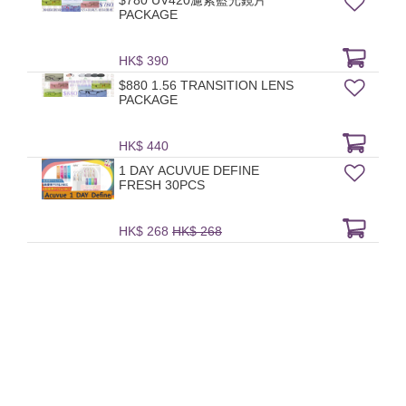
$780 UV420濾紫藍光鏡片
PACKAGE
HK$ 390
$880 1.56 TRANSITION LENS
PACKAGE
HK$ 440
1 DAY ACUVUE DEFINE
FRESH 30PCS
HK$ 268
HK$ 268