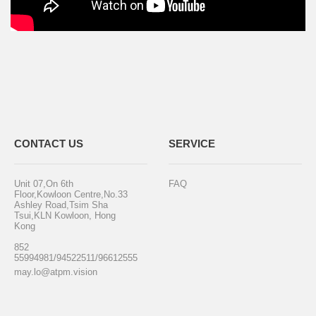
CONTACT US
SERVICE
Unit 07,On 6th
FAQ
Floor,Kowloon Centre,No.33
Ashley Road,Tsim Sha
Tsui,KLN Kowloon, Hong
Kong
852
55994981/94522511/96612555
may.lo@atpm.vision