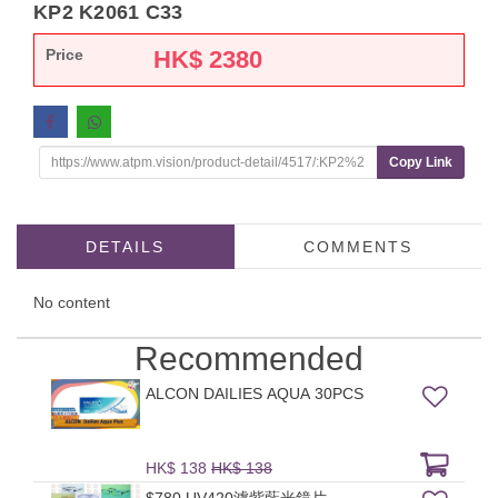
KP2 K2061 C33
Price
HK$
2380
Copy Link
DETAILS
COMMENTS
No content
Recommended
ALCON DAILIES AQUA 30PCS
HK$ 138
HK$ 138