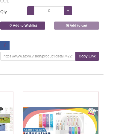
COL
-
+
Qty
Add to Wishlist
Add to cart
Copy Link