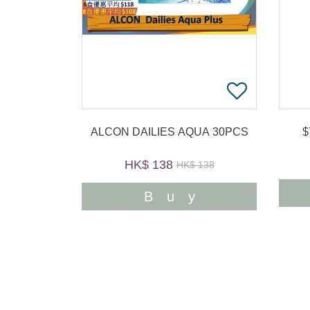
ALCON DAILIES AQUA 30PCS
HK$ 138
HK$ 138
Buy