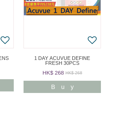
1 DAY ACUVUE DEFINE
FRESH 30PCS
HK$ 268
HK$ 268
Buy