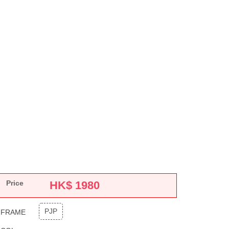
Price
HK$
1980
PJP
FRAME