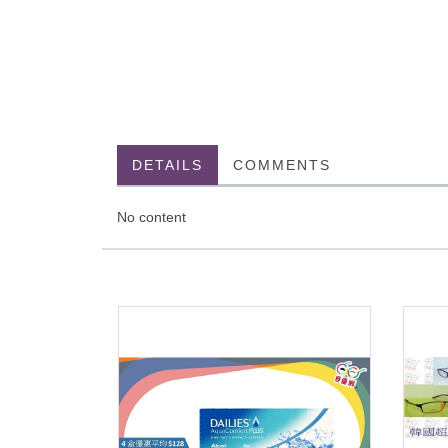
DETAILS
COMMENTS
No content