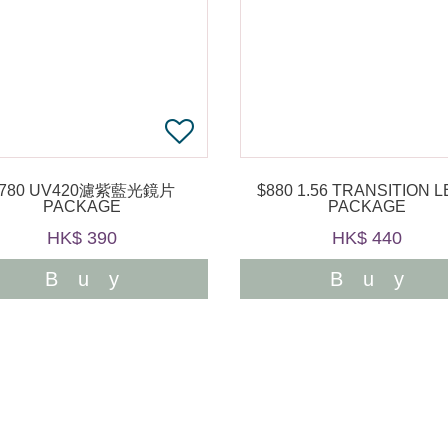
$780 UV420濾紫藍光鏡片
$880 1.56 TRANSITION LENS
PACKAGE
PACKAGE
HK$ 390
HK$ 440
Buy
Buy