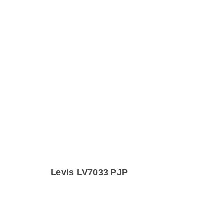
Levis LV7033 PJP