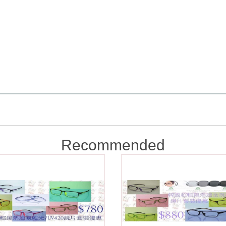
Recommended