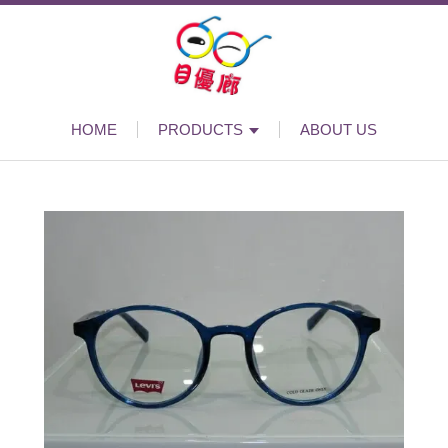
HOME
PRODUCTS
ABOUT US