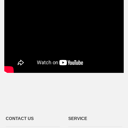
CONTACT US
SERVICE