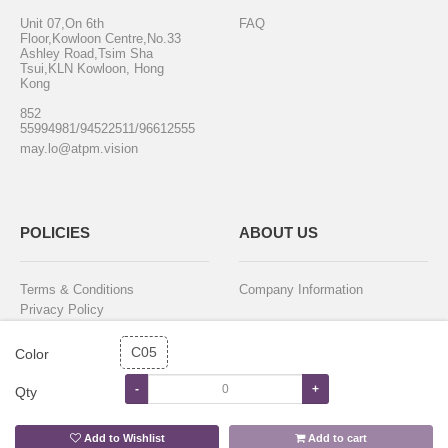
Unit 07,On 6th
FAQ
Floor,Kowloon Centre,No.33
Ashley Road,Tsim Sha
Tsui,KLN Kowloon, Hong
Kong
852
55994981/94522511/96612555
may.lo@atpm.vision
POLICIES
ABOUT US
Terms & Conditions
Company Information
Privacy Policy
Purchase & Delivery
Return & Exchange
C05
Color
-
+
Qty
STAY IN TOUCH
Add to Wishlist
Add to cart