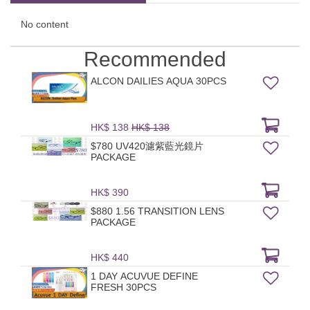
No content
Recommended
ALCON DAILIES AQUA 30PCS
HK$ 138
HK$ 138
$780 UV420濾紫藍光鏡片
PACKAGE
HK$ 390
$880 1.56 TRANSITION LENS
PACKAGE
HK$ 440
1 DAY ACUVUE DEFINE
FRESH 30PCS