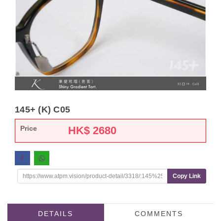
145+ (K) C05
Price
HK$
2680
Copy Link
DETAILS
COMMENTS