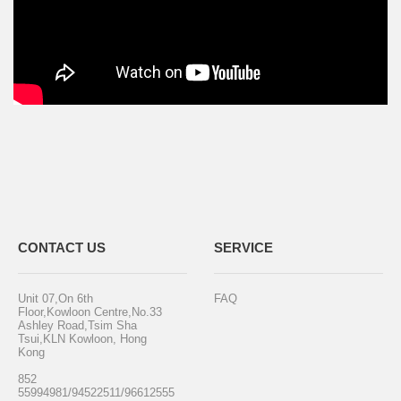
CONTACT US
SERVICE
Unit 07,On 6th
FAQ
Floor,Kowloon Centre,No.33
Ashley Road,Tsim Sha
Tsui,KLN Kowloon, Hong
Kong
852
55994981/94522511/96612555