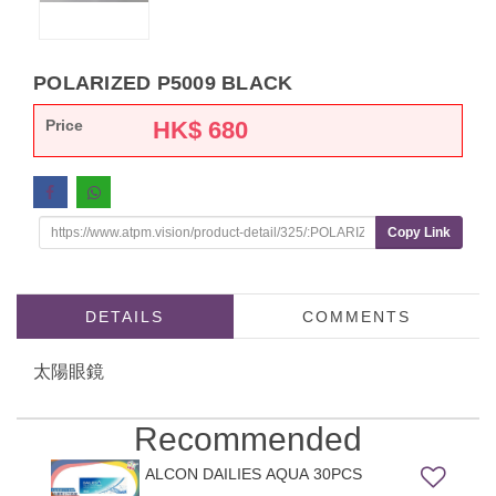
POLARIZED P5009 BLACK
Price
HK$
680
Copy Link
DETAILS
COMMENTS
太陽眼鏡
Recommended
ALCON DAILIES AQUA 30PCS