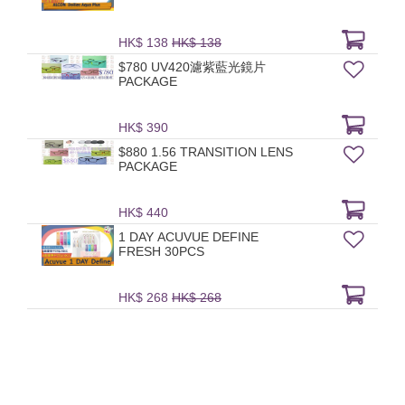
HK$ 138
HK$ 138
$780 UV420濾紫藍光鏡片
PACKAGE
HK$ 390
$880 1.56 TRANSITION LENS
PACKAGE
HK$ 440
1 DAY ACUVUE DEFINE
FRESH 30PCS
HK$ 268
HK$ 268