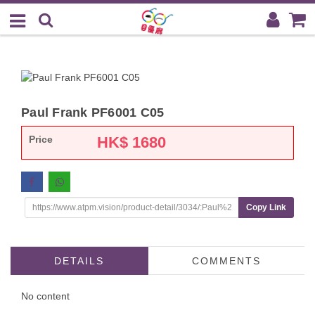
Paul Frank PF6001 C05
Price
HK$
1680
Copy Link
DETAILS
COMMENTS
No content