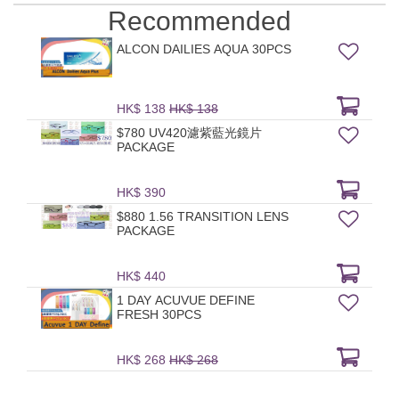
Recommended
ALCON DAILIES AQUA 30PCS
HK$ 138
HK$ 138
$780 UV420濾紫藍光鏡片
PACKAGE
HK$ 390
$880 1.56 TRANSITION LENS
PACKAGE
HK$ 440
1 DAY ACUVUE DEFINE
FRESH 30PCS
HK$ 268
HK$ 268