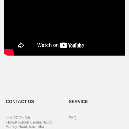
CONTACT US
SERVICE
Unit 07,On 6th
FAQ
Floor,Kowloon Centre,No.33
Ashley Road,Tsim Sha