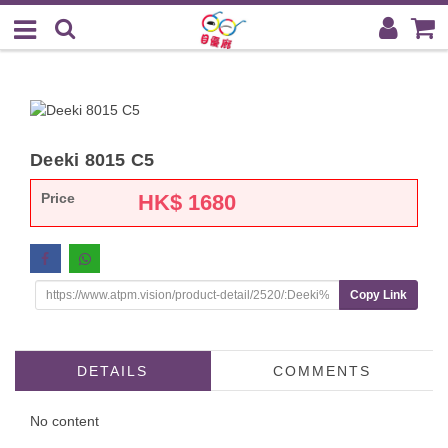
Deeki 8015 C5
Price
HK$
1680
Copy Link
DETAILS
COMMENTS
No content