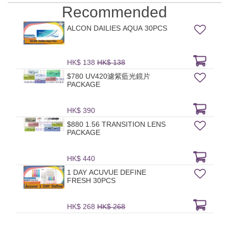
Recommended
ALCON DAILIES AQUA 30PCS
HK$ 138
HK$ 138
$780 UV420濾紫藍光鏡片
PACKAGE
HK$ 390
$880 1.56 TRANSITION LENS
PACKAGE
HK$ 440
1 DAY ACUVUE DEFINE
FRESH 30PCS
HK$ 268
HK$ 268