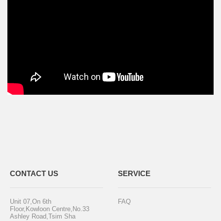
CONTACT US
SERVICE
Unit 07,On 6th
FAQ
Floor,Kowloon Centre,No.33
Ashley Road,Tsim Sha