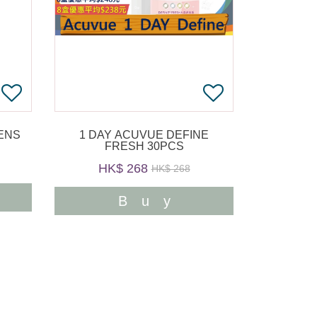
1 DAY ACUVUE DEFINE
FRESH 30PCS
HK$ 268
HK$ 268
Buy