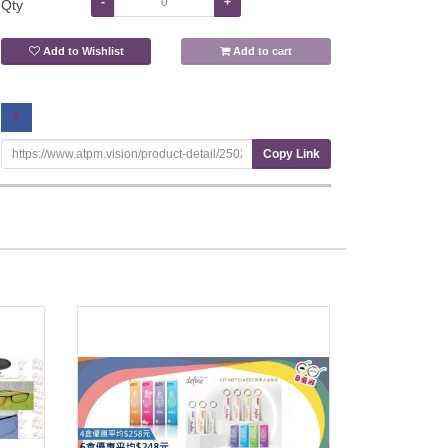
-
+
Qty
Add to Wishlist
Add to cart
Copy Link