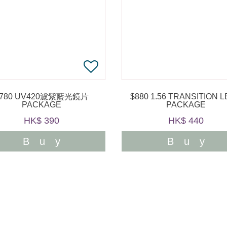
$780 UV420濾紫藍光鏡片
$880 1.56 TRANSITION LENS
PACKAGE
PACKAGE
HK$ 390
HK$ 440
Buy
Buy