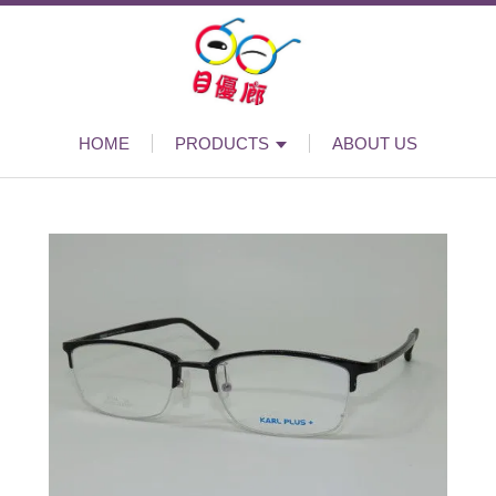
HOME
PRODUCTS
ABOUT US