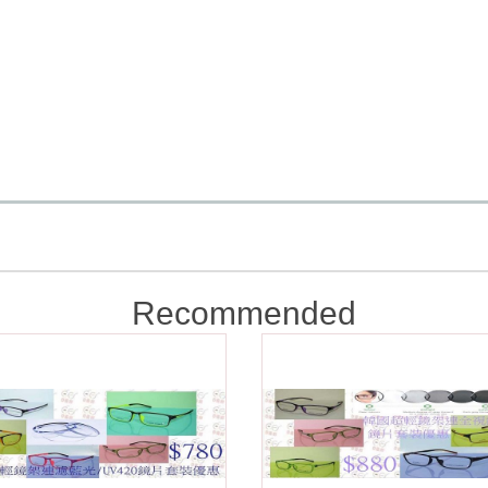
Recommended