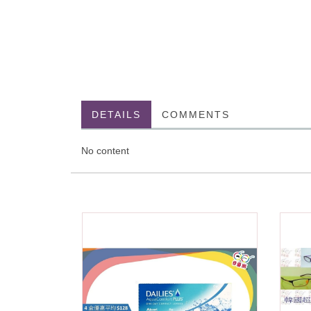
DETAILS
COMMENTS
No content