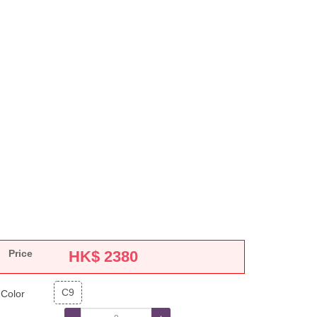
Price
HK$
2380
C9
Color