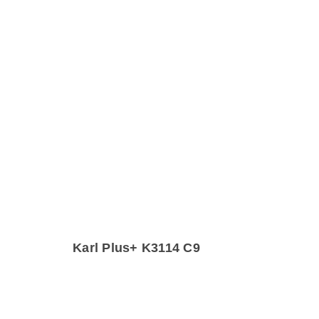
Karl Plus+ K3114 C9