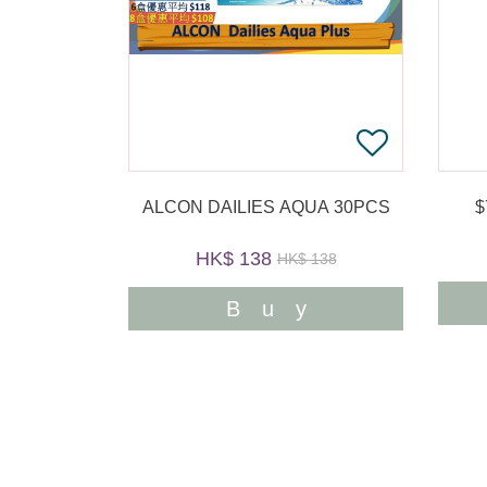
ALCON DAILIES AQUA 30PCS
HK$ 138
HK$ 138
Buy