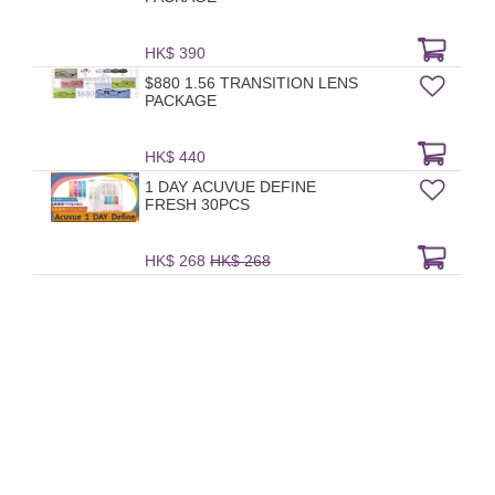
HK$ 390
$880 1.56 TRANSITION LENS
PACKAGE
HK$ 440
1 DAY ACUVUE DEFINE
FRESH 30PCS
HK$ 268
HK$ 268