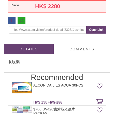
Price
HK$
2280
Copy Link
DETAILS
COMMENTS
眼鏡架
Recommended
ALCON DAILIES AQUA 30PCS
HK$ 138
HK$ 138
$780 UV420濾紫藍光鏡片
PACKAGE