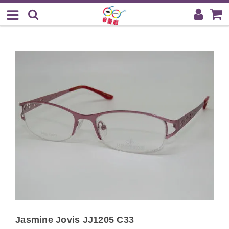
Jasmine Jovis JJ1205 C33