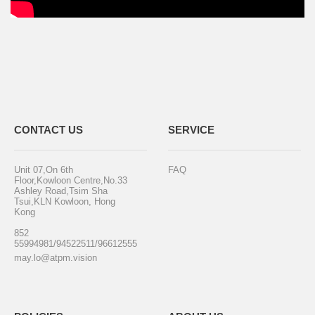
CONTACT US
SERVICE
Unit 07,On 6th
FAQ
Floor,Kowloon Centre,No.33
Ashley Road,Tsim Sha
Tsui,KLN Kowloon, Hong
Kong
852
55994981/94522511/96612555
may.lo@atpm.vision