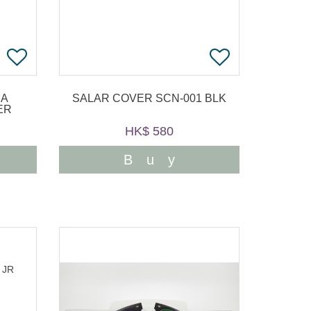
RA
SALAR COVER SCN-001 BLK
ER
HK$ 580
Buy