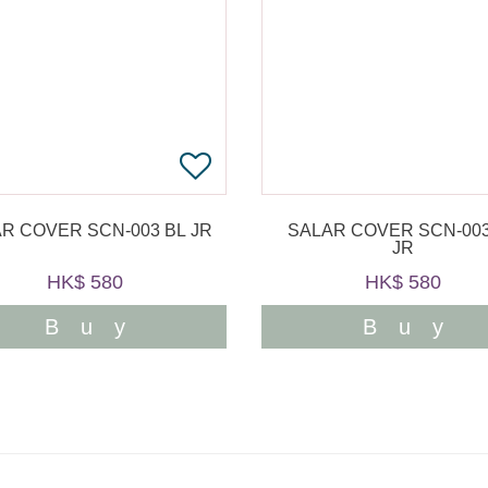
R COVER SCN-003 BL JR
SALAR COVER SCN-003
JR
HK$ 580
HK$ 580
Buy
Buy