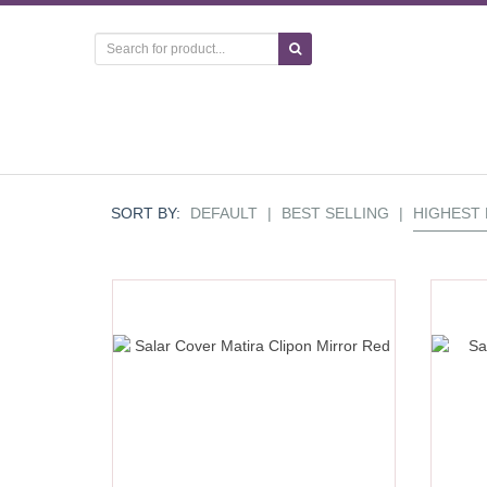
SORT BY:
DEFAULT
|
BEST SELLING
|
HIGHEST 