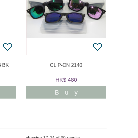
 BK
CLIP-ON 2140
HK$ 480
Buy
showing
17
-
24
of
30
results