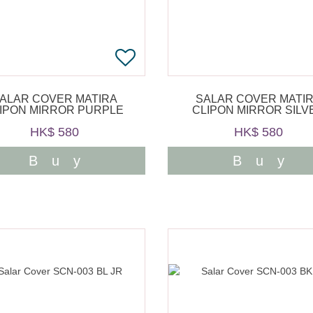
ALAR COVER MATIRA
SALAR COVER MATI
IPON MIRROR PURPLE
CLIPON MIRROR SILV
HK$ 580
HK$ 580
Buy
Buy