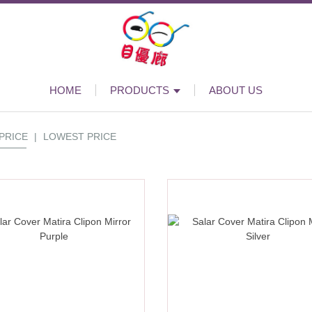
HOME
PRODUCTS
ABOUT US
PRICE
|
LOWEST PRICE