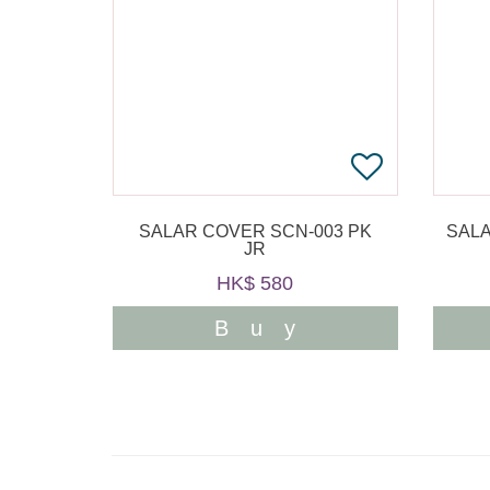
SALAR COVER SCN-003 PK
SALA
JR
HK$ 580
Buy