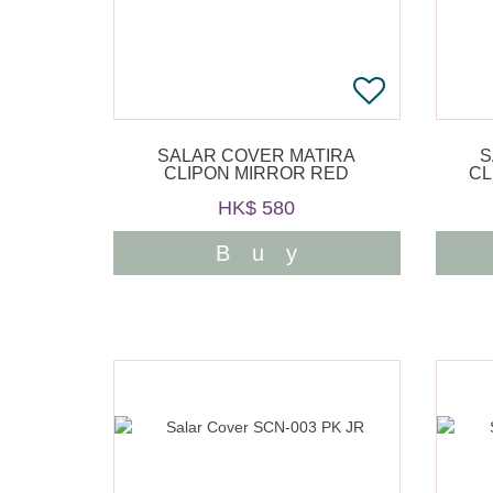
SALAR COVER MATIRA
S
CLIPON MIRROR RED
CL
HK$ 580
Buy