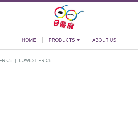
HOME
PRODUCTS
ABOUT US
PRICE
|
LOWEST PRICE