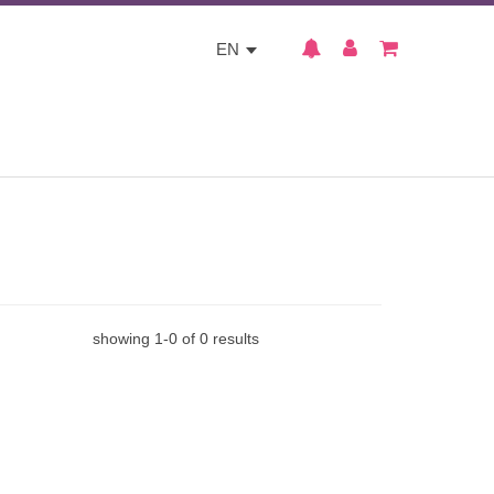
EN
showing
1
-
0
of
0
results