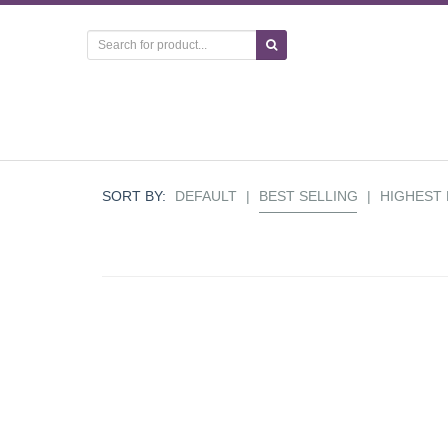
SORT BY:
DEFAULT
|
BEST SELLING
|
HIGHEST 