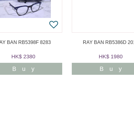
AY BAN RB5398F 8283
RAY BAN RB5386D 20
HK$ 2380
HK$ 1980
Buy
Buy