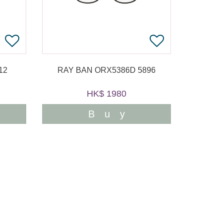
12
RAY BAN ORX5386D 5896
HK$ 1980
Buy