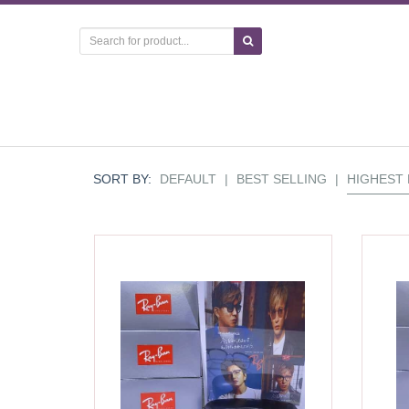
SORT BY:
DEFAULT
|
BEST SELLING
|
HIGHEST 