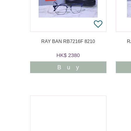
RAY BAN RB7216F 8210
R
HK$ 2380
Buy