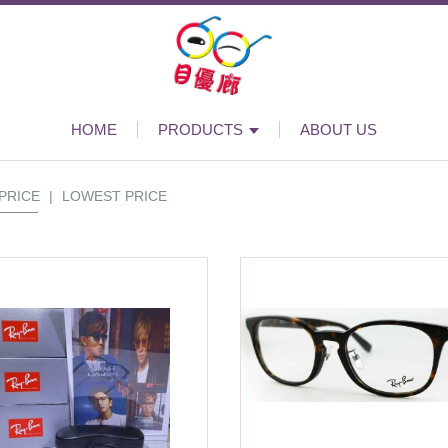
HOME
PRODUCTS
ABOUT US
PRICE
|
LOWEST PRICE