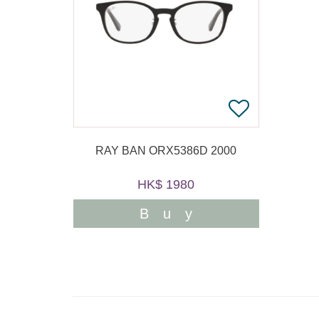
RAY BAN ORX5386D 2000
HK$ 1980
Buy