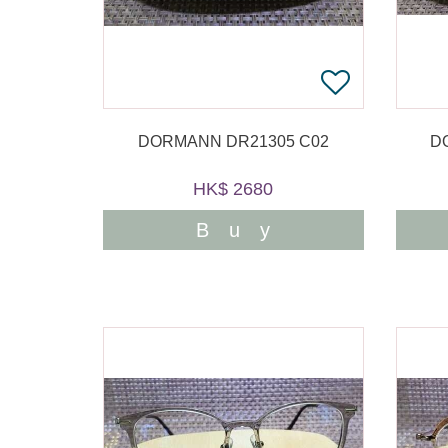
DORMANN DR21305 C02
D
HK$ 2680
Buy