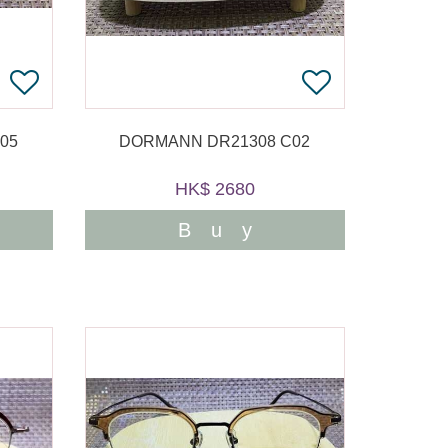
05
DORMANN DR21308 C02
HK$ 2680
Buy