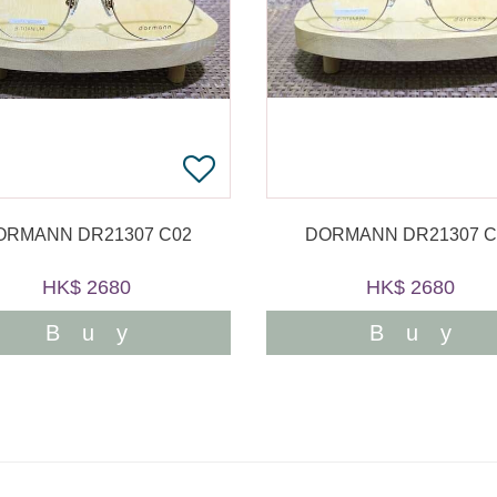
ORMANN DR21307 C02
DORMANN DR21307 C
HK$ 2680
HK$ 2680
Buy
Buy