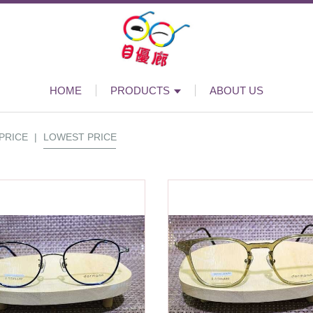
HOME
PRODUCTS
ABOUT US
PRICE
|
LOWEST PRICE