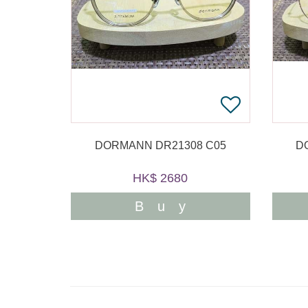
DORMANN DR21308 C05
D
HK$ 2680
Buy