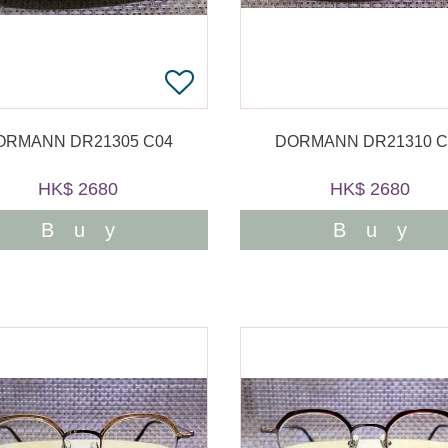
ORMANN DR21305 C04
DORMANN DR21310 C
HK$ 2680
HK$ 2680
Buy
Buy