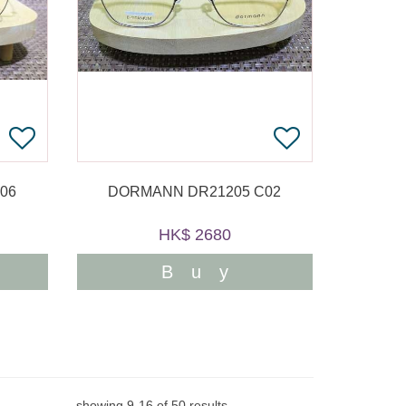
06
DORMANN DR21205 C02
HK$ 2680
Buy
showing
9
-
16
of
50
results