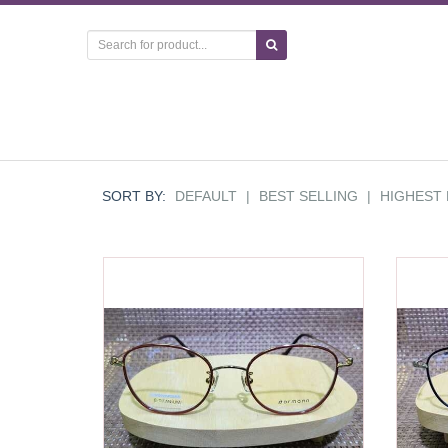
SORT BY:
DEFAULT
|
BEST SELLING
|
HIGHEST 