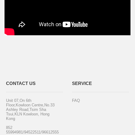
CONTACT US
SERVICE
Unit 07,On 6th
FAQ
Floor,Kowloon Centre,No.33
Ashley Road,Tsim Sha
Tsui,KLN Kowloon, Hong
Kong
852
55994981/94522511/96612555