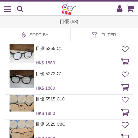
目優 (53)
SORT BY
FILTER
目優 5255 C1
HK$ 1880
目優 5272 C1
HK$ 1880
目優 5515 C10
HK$ 1880
目優 5525 C8C