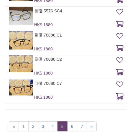
HK$ 1880
目優 5576 SC4
HK$ 1880
目優 70080 C1
HK$ 1880
目優 70080 C2
HK$ 1880
目優 70080 C7
HK$ 1880
«
1
2
3
4
5
6
7
»