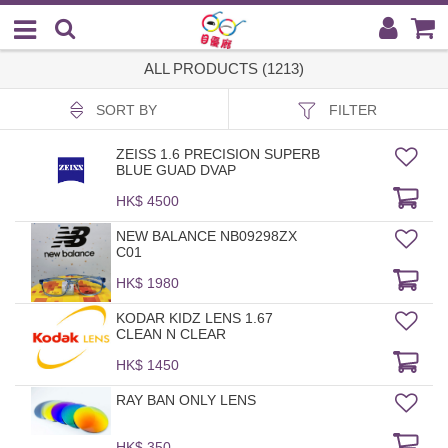
ALL PRODUCTS (1213)
SORT BY
FILTER
ZEISS 1.6 PRECISION SUPERB
BLUE GUAD DVAP
HK$ 4500
NEW BALANCE NB09298ZX
C01
HK$ 1980
KODAR KIDZ LENS 1.67
CLEAN N CLEAR
HK$ 1450
RAY BAN ONLY LENS
HK$ 350