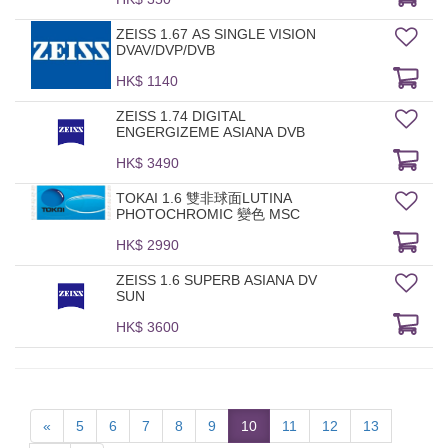
ZEISS 1.67 AS SINGLE VISION
DVAV/DVP/DVB
HK$ 1140
ZEISS 1.74 DIGITAL
ENGERGIZEME ASIANA DVB
HK$ 3490
TOKAI 1.6 雙非球面LUTINA
PHOTOCHROMIC 變色 MSC
HK$ 2990
ZEISS 1.6 SUPERB ASIANA DV
SUN
HK$ 3600
«
5
6
7
8
9
10
11
12
13