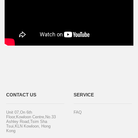
CONTACT US
SERVICE
Unit 07,On 6th
FAQ
Floor,Kowloon Centre,No.33
Ashley Road,Tsim Sha
Tsui,KLN Kowloon, Hong
Kong