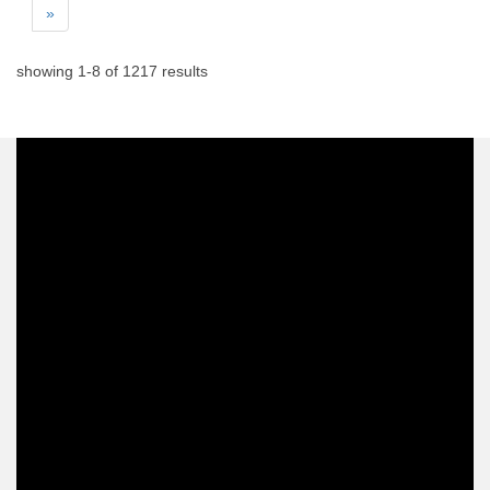
»
showing
1
-
8
of
1217
results