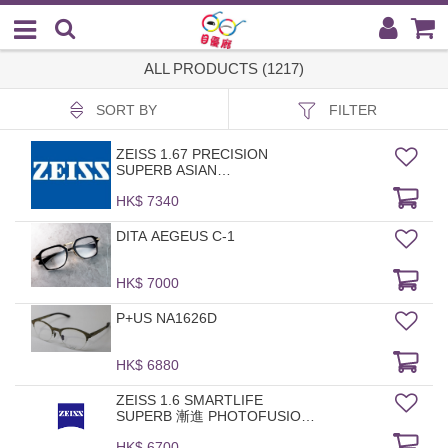
ALL PRODUCTS (1217)
SORT BY
FILTER
ZEISS 1.67 PRECISION
SUPERB ASIAN
PHOTOFUSION GREY DVP
HK$ 7340
DITA AEGEUS C-1
HK$ 7000
P+US NA1626D
HK$ 6880
ZEISS 1.6 SMARTLIFE
SUPERB 漸進 PHOTOFUSION
X DAVP
HK$ 6700