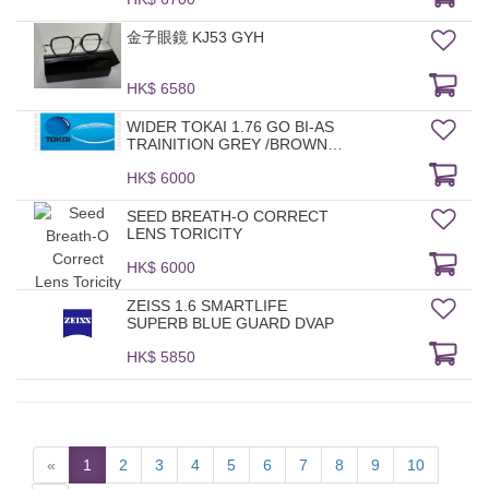
金子眼鏡 KJ53 GYH
HK$ 6580
WIDER TOKAI 1.76 GO BI-AS
TRAINITION GREY /BROWN
HMC
HK$ 6000
SEED BREATH-O CORRECT
LENS TORICITY
HK$ 6000
ZEISS 1.6 SMARTLIFE
SUPERB BLUE GUARD DVAP
HK$ 5850
«
1
2
3
4
5
6
7
8
9
10