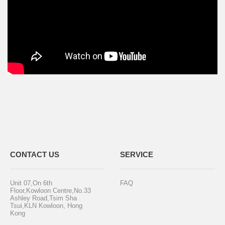
CONTACT US
SERVICE
Unit 07,On 6th
FAQ
Floor,Kowloon Centre,No.33
Ashley Road,Tsim Sha
Tsui,KLN Kowloon, Hong
Kong