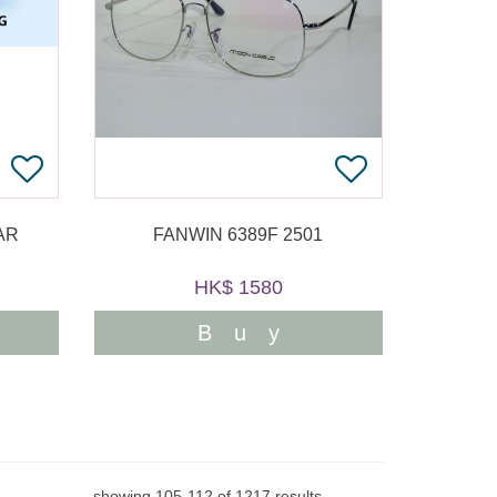
AR
FANWIN 6389F 2501
HK$ 1580
Buy
showing
105
-
112
of
1217
results