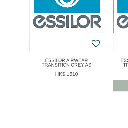
ESSILOR AIRWEAR
ES
TRANSITION GREY AS
T
HK$ 1510