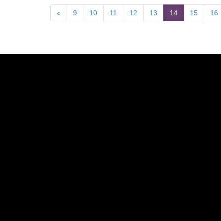
«
9
10
11
12
13
14
15
16