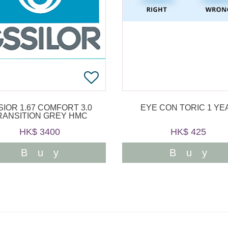
SIOR 1.67 COMFORT 3.0
EYE CON TORIC 1 YE
RANSITION GREY HMC
HK$ 3400
HK$ 425
Buy
Buy