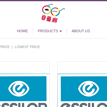
HOME
PRODUCTS
ABOUT US
PRICE
|
LOWEST PRICE