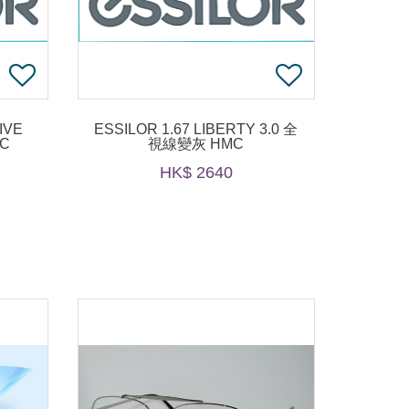
IVE
ESSILOR 1.67 LIBERTY 3.0 全
MC
視線變灰 HMC
HK$ 2640