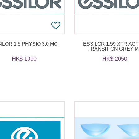
ILOR 1.5 PHYSIO 3.0 MC
ESSILOR 1.59 XTR ACT
TRANSITION GREY 
HK$ 1990
HK$ 2050