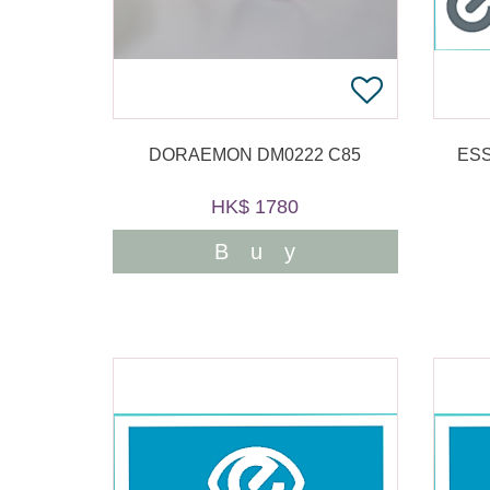
DORAEMON DM0222 C85
ESS
HK$ 1780
Buy