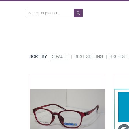
SORT BY:
DEFAULT
|
BEST SELLING
|
HIGHEST 