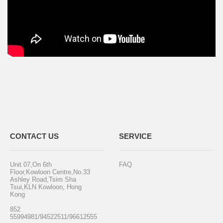
CONTACT US
SERVICE
Unit 07,On 6th
FAQ
Floor,Kowloon Centre,No.33
Ashley Road,Tsim Sha
Tsui,KLN Kowloon, Hong
Kong
852
55994981/94522511/96612555