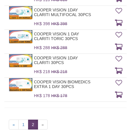
COOPER VISION 1DAY
CLARITI MULTIFOCAL 30PCS
HK$ 398
HK$ 398
COOPER VISION 1 DAY
CLARITI TORIC 30PCS
HK$ 288
HK$ 288
COOPER VISION 1DAY
CLARITI 30PCS
HK$ 218
HK$ 218
COOPER VISION BIOMEDICS
EXTRA 1 DAY 30PCS
HK$ 178
HK$ 178
«
1
2
»