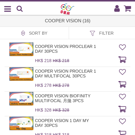
COOPER VISION (16)
SORT BY
FILTER
COOPER VISION PROCLEAR 1
DAY 30PCS
HK$ 218
HK$ 218
COOPER VISION PROCLEAR 1
DAY MULTIFOCAL 30PCS
HK$ 278
HK$ 278
COOPER VISION BIOFINITY
MULTIFOCAL 月拋 3PCS
HK$ 328
HK$ 328
COOPER VISION 1 DAY MY
DAY 30PCS
HK$ 318
HK$ 318