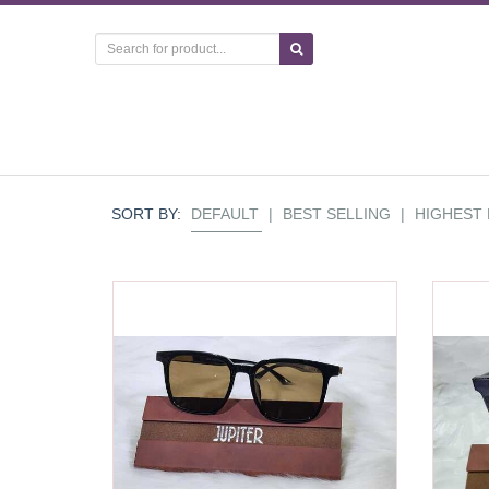
SORT BY:
DEFAULT
|
BEST SELLING
|
HIGHEST 