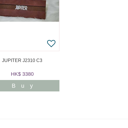
JUPITER J2310 C3
HK$ 3380
Buy