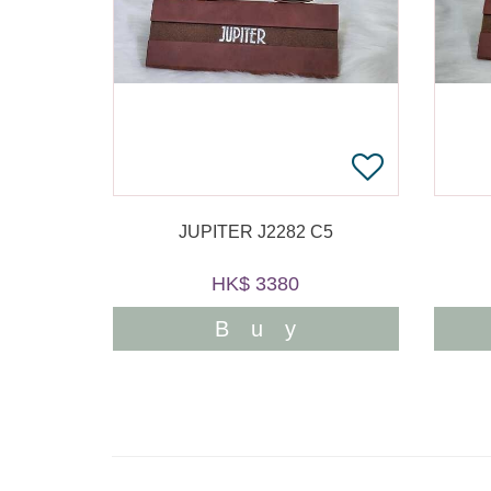
JUPITER J2282 C5
HK$ 3380
Buy