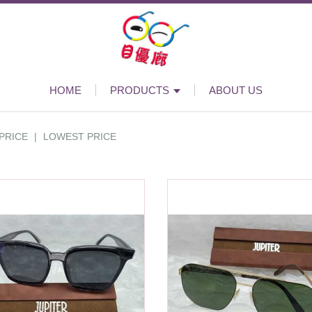
HOME
PRODUCTS
ABOUT US
PRICE
|
LOWEST PRICE