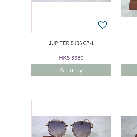
JUPITER 5136 C7-1
HK$ 3380
Buy