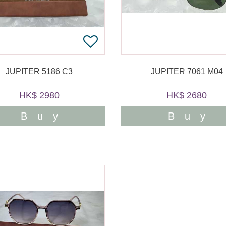
JUPITER 5186 C3
JUPITER 7061 M04
HK$ 2980
HK$ 2680
Buy
Buy