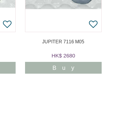
JUPITER 7116 M05
HK$ 2680
Buy