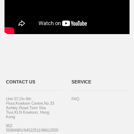
CONTACT US
SERVICE
Unit 07,On 6th
FAQ
Floor,Kowloon Centre,No.33
Ashley Road,Tsim Sha
Tsui,KLN Kowloon, Hong
Kong
852
55994981/94522511/96612555