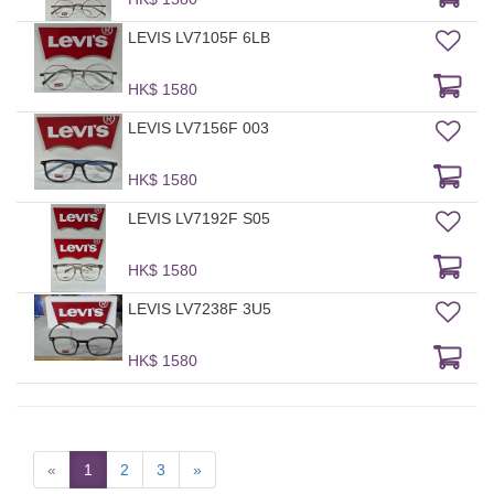
LEVIS LV7105F 6LB
HK$ 1580
LEVIS LV7156F 003
HK$ 1580
LEVIS LV7192F S05
HK$ 1580
LEVIS LV7238F 3U5
HK$ 1580
«
1
2
3
»