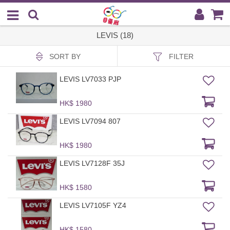
LEVIS (18)
SORT BY
FILTER
LEVIS LV7033 PJP
HK$ 1980
LEVIS LV7094 807
HK$ 1980
LEVIS LV7128F 35J
HK$ 1580
LEVIS LV7105F YZ4
HK$ 1580