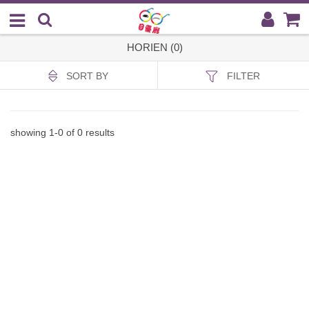
HORIEN (0)
SORT BY
FILTER
showing
1
-
0
of
0
results