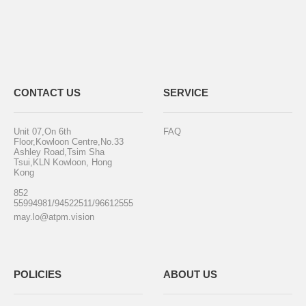
CONTACT US
SERVICE
Unit 07,On 6th
FAQ
Floor,Kowloon Centre,No.33
Ashley Road,Tsim Sha
Tsui,KLN Kowloon, Hong
Kong
852
55994981/94522511/96612555
may.lo@atpm.vision
POLICIES
ABOUT US