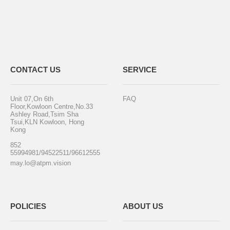
CONTACT US
SERVICE
Unit 07,On 6th
FAQ
Floor,Kowloon Centre,No.33
Ashley Road,Tsim Sha
Tsui,KLN Kowloon, Hong
Kong
852
55994981/94522511/96612555
may.lo@atpm.vision
POLICIES
ABOUT US