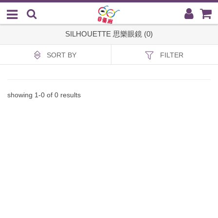
SILHOUETTE 思樂眼鏡 (0)
SORT BY
FILTER
showing
1
-
0
of
0
results