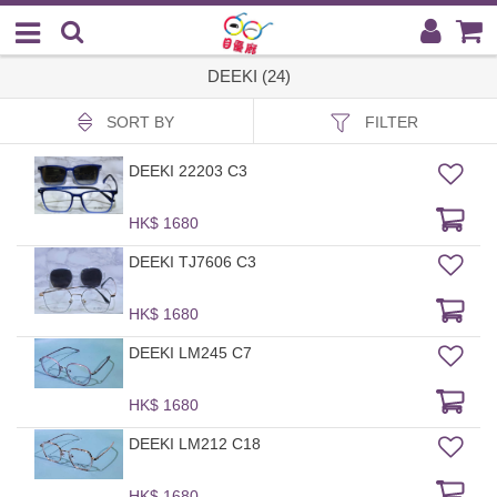
DEEKI (24)
SORT BY
FILTER
DEEKI 22203 C3
HK$ 1680
DEEKI TJ7606 C3
HK$ 1680
DEEKI LM245 C7
HK$ 1680
DEEKI LM212 C18
HK$ 1680