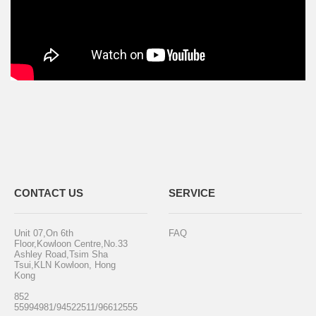
CONTACT US
SERVICE
Unit 07,On 6th
FAQ
Floor,Kowloon Centre,No.33
Ashley Road,Tsim Sha
Tsui,KLN Kowloon, Hong
Kong
852
55994981/94522511/96612555