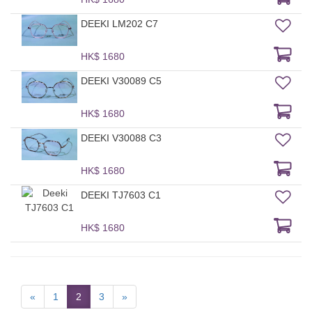
DEEKI LM202 C7
HK$ 1680
DEEKI V30089 C5
HK$ 1680
DEEKI V30088 C3
HK$ 1680
DEEKI TJ7603 C1
HK$ 1680
«
1
2
3
»