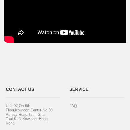
CONTACT US
SERVICE
Unit 07,On 6th
FAQ
Floor,Kowloon Centre,No.33
Ashley Road,Tsim Sha
Tsui,KLN Kowloon, Hong
Kong