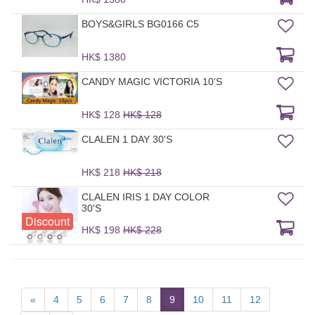
BOYS&GIRLS BG0166 C5
HK$ 1380
CANDY MAGIC VICTORIA 10'S
HK$ 128
HK$ 128
CLALEN 1 DAY 30'S
HK$ 218
HK$ 218
CLALEN IRIS 1 DAY COLOR
30'S
Discount
HK$ 198
HK$ 228
«
4
5
6
7
8
9
10
11
12