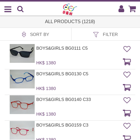
ALL PRODUCTS (1218)
SORT BY
FILTER
BOYS&GIRLS BG0111 C5
HK$ 1380
BOYS&GIRLS BG0130 C5
HK$ 1380
BOYS&GIRLS BG0140 C33
HK$ 1380
BOYS&GIRLS BG0159 C3
HK$ 1380